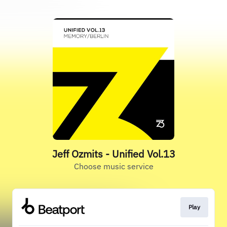
Jeff Ozmits - Unified Vol.13
Choose music service
Play