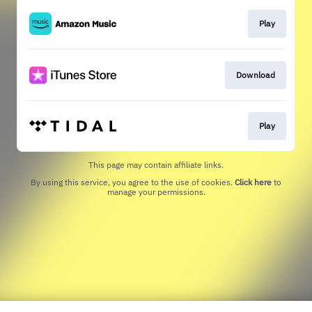
Play
Download
Play
This page may contain affiliate links.
By using this service, you agree to the use of cookies.
Click here
to
manage your permissions.